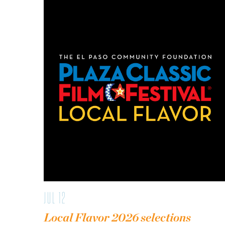
JUL 12
Local Flavor 2026 selections