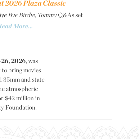
at 2026 Plaza Classic
ye Bye Birdie
,
Tommy
Q&As set
Read More...
-26, 2026
, was
 to bring movies
d 35mm and state-
the atmospheric
or $42 million in
ty Foundation.