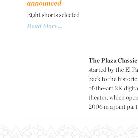
announced
Eight shorts selected
Read More...
The Plaza Classic 
started by the El P
back to the histor
of-the-art 2K digit
theater, which opene
2006 in a joint pa