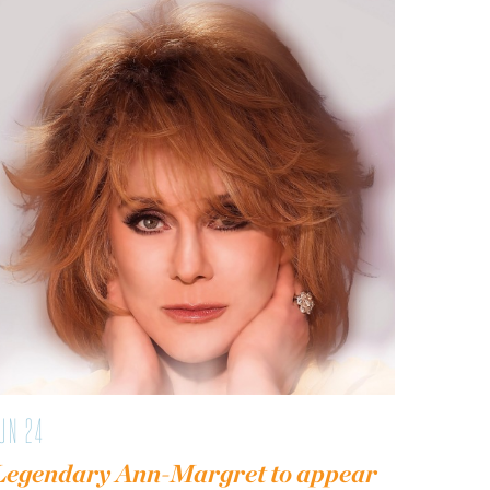
UN 24
Legendary Ann-Margret to appear