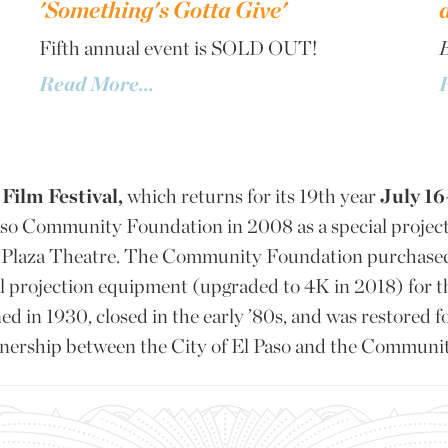
'Something's Gotta Give'
Fifth annual event is SOLD OUT!
B
Read More...
Film Festival,
which returns for its 19th year
July 16
aso Community Foundation in 2008 as a special project
ic Plaza Theatre. The Community Foundation purchase
al projection equipment (upgraded to 4K in 2018) for 
d in 1930, closed in the early ’80s, and was restored f
rtnership between the City of El Paso and the Communi