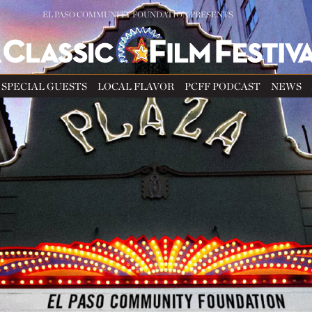
EL PASO COMMUNITY FOUNDATION PRESENTS
SPECIAL GUESTS
LOCAL FLAVOR
PCFF PODCAST
NEWS