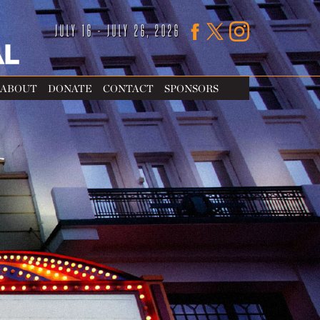
JULY 16 - JULY 26, 2026
ABOUT
DONATE
CONTACT
SPONSORS