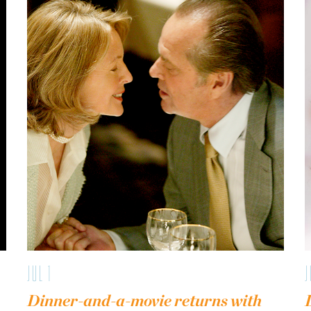
JUL 1
J
Dinner-and-a-movie returns with