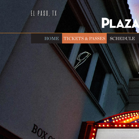
EL PASO, TX
HOME
TICKETS & PASSES
SCHEDULE