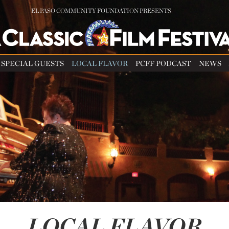
EL PASO COMMUNITY FOUNDATION PRESENTS
SPECIAL GUESTS
LOCAL FLAVOR
PCFF PODCAST
NEWS
LOCAL FLAVOR