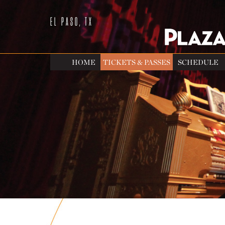
EL PASO, TX
HOME
TICKETS & PASSES
SCHEDULE