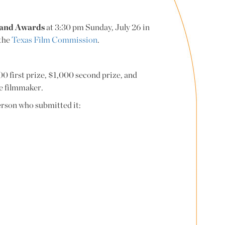
e and Awards
at 3:30 pm Sunday, July 26 in
 the
Texas Film Commission
.
00 first prize, $1,000 second prize, and
he filmmaker.
person who submitted it: