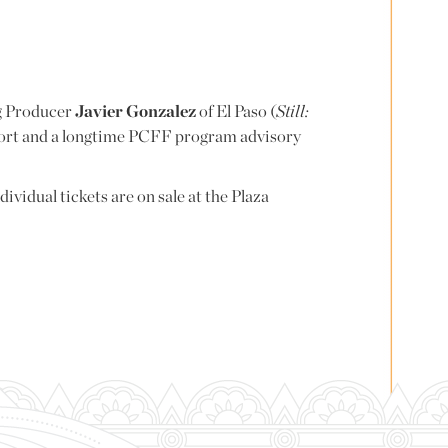
ng Producer
Javier Gonzalez
of El Paso (
Still:
port and a longtime PCFF program advisory
ndividual tickets are on sale at the Plaza