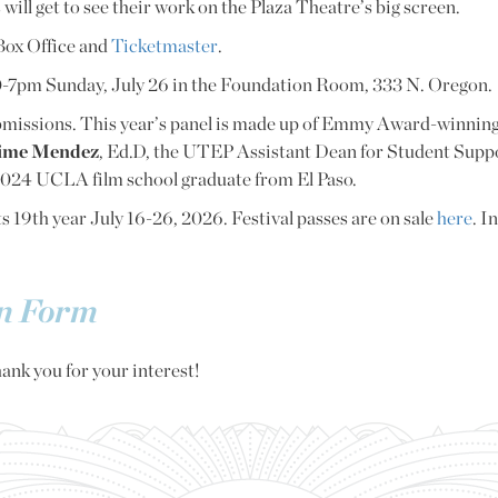
 will get to see their work on the Plaza Theatre’s big screen.
 Box Office and
Ticketmaster
.
:30-7pm Sunday, July 26 in the Foundation Room, 333 N. Oregon.
ubmissions. This year’s panel is made up of Emmy Award-winni
ime Mendez
, Ed.D, the UTEP Assistant Dean for Student Sup
 2024 UCLA film school graduate from El Paso.
ts 19th year July 16-26, 2026. Festival passes are on sale
here
. I
on Form
ank you for your interest!