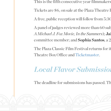
This is the fifth consecutive year filmmakers
Tickets are $6, on sale at the Plaza Theatre
A free, public reception will follow from 5
A panel of judges reviewed more than 60 s
A Michael J. Fox Movie, In the Summers
);
Ja
committee member; and
Sophia Santos
, a
The Plaza Classic Film Festival returns for i
Theatre Box Office and
Ticketmaster
.
Local Flavor Submissi
The deadline for submissions has passed. Th