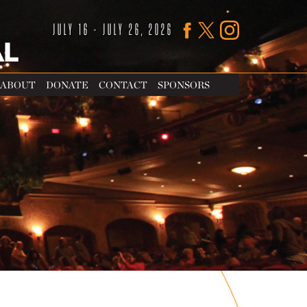
JULY 16 - JULY 26, 2026
ABOUT
DONATE
CONTACT
SPONSORS