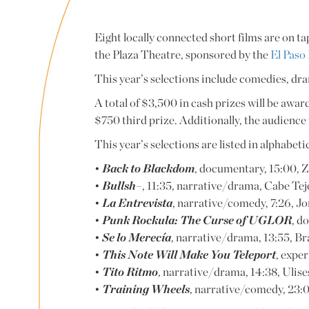
Eight locally connected short films are on ta
the Plaza Theatre, sponsored by the
El Paso
This year’s selections include comedies, dr
A total of $3,500 in cash prizes will be awar
$750 third prize. Additionally, the audience w
This year’s selections are listed in alphabet
•
Back to Blackdom
, documentary, 15:00, Z
•
Bullsh–
, 11:35, narrative/drama, Cabe Tej
•
La Entrevista
, narrative/comedy, 7:26, Jor
•
Punk Rockula: The Curse of UGLOR
, d
•
Se lo Merecía
, narrative/drama, 13:55, B
•
This Note Will Make You Teleport
, expe
•
Tito Ritmo
, narrative/drama, 14:38, Ulis
•
Training Wheels
, narrative/comedy, 23:0