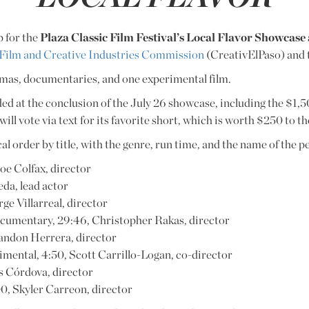
p for the
Plaza Classic Film Festival’s Local Flavor Showcas
 Film and Creative Industries Commission
(CreativElPaso) and
amas, documentaries, and one experimental film.
ded at the conclusion of the July 26 showcase, including the $1,5
ill vote via text for its favorite short, which is worth $250 to t
ical order by title, with the genre, run time, and the name of the 
oe Colfax, director
eda, lead actor
ge Villarreal, director
ocumentary, 29:46, Christopher Rakas, director
randon Herrera, director
rimental, 4:50, Scott Carrillo-Logan, co-director
es Córdova, director
0, Skyler Carreon, director