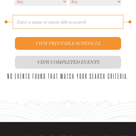
VIEW PRINTABLE SCHEDULE
VIEW COMPLETED EVENTS
NO EVENTS FOUND THAT MATCH YOUR SEARCH CRITERIA.